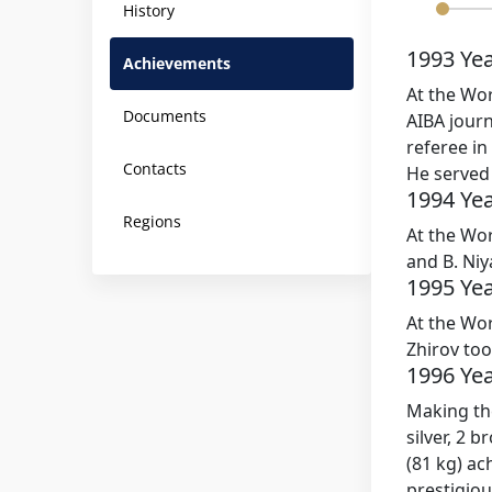
History
1993 Ye
Achievements
At the Wor
Documents
AIBA jour
referee in
Contacts
He served 
1994 Ye
Regions
At the Wor
and B. Ni
1995 Ye
At the Wor
Zhirov to
1996 Ye
Making the
silver, 2 
(81 kg) ac
prestigiou