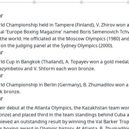
ar
ld Championship held in Tampere (Finland), V. Zhirov won 
nal 'Europe Boxing Magazine' named Boris Semenovich Tchvi
 the world. He officiated at the Moscow Olympics (1980) and
on the judging panel at the Sydney Olympics (2000).
ar
ld Cup in Bangkok (Thailand), A. Topayev won a gold medal, 
yazymbetov and V. Shtorm each won bronze.
ar
ld Championship in Berlin (Germany), B. Zhumadilov won a 
ok bronze.
ar
ir debut at the Atlanta Olympics, the Kazakhstan team won
bronze) and placed third in the team standings behind Cuba 
hieved an outstanding result by winning the Val Barker Tro
s boxing award in Olympic history. At Atlanta, B. Zhumadilov