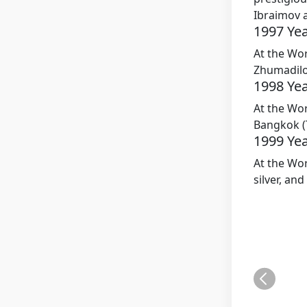
Ibraimov 
1997 Ye
At the Wo
Zhumadilo
1998 Ye
At the Wor
Bangkok (
1999 Ye
At the Wo
silver, an