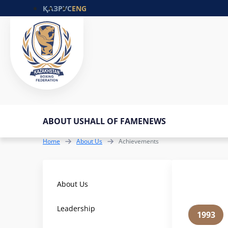
ҚАЗ
РУС
ENG
ABOUT US
HALL OF FAME
NEWS
Home
About Us
Achievements
About Us
Leadership
1993