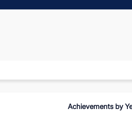
Achievements by Ye