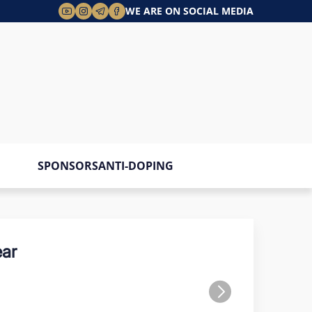
WE ARE ON SOCIAL MEDIA
SPONSORS
ANTI-DOPING
ar