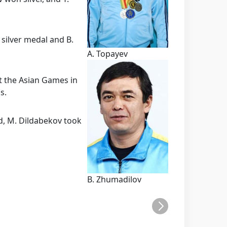
silver medal and B.
A. Topayev
t the Asian Games in
s.
d, M. Dildabekov took
B. Zhumadilov