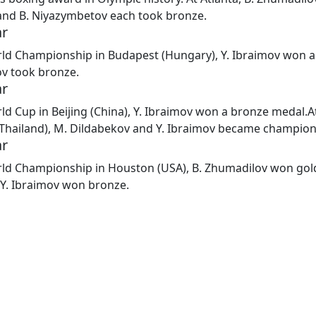
and B. Niyazymbetov each took bronze.
ar
rld Championship in Budapest (Hungary), Y. Ibraimov won a 
v took bronze.
ar
ld Cup in Beijing (China), Y. Ibraimov won a bronze medal.
A
Thailand), M. Dildabekov and Y. Ibraimov became champion
ar
rld Championship in Houston (USA), B. Zhumadilov won gol
d Y. Ibraimov won bronze.