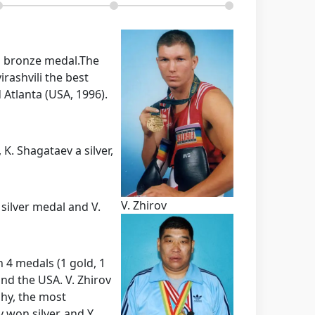
a bronze medal.
The
rashvili the best
 Atlanta (USA, 1996).
K. Shagataev a silver,
V. Zhirov
silver medal and V.
 4 medals (1 gold, 1
and the USA. V. Zhirov
phy, the most
 won silver, and Y.